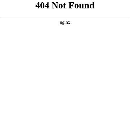
```html
```