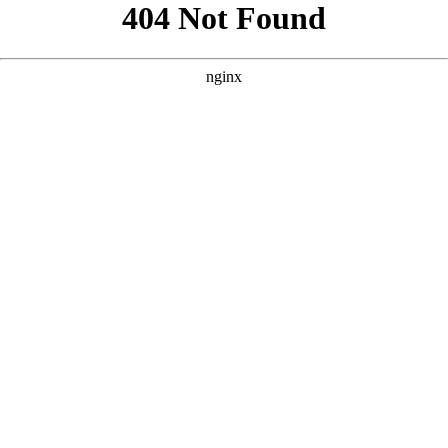
```html
```