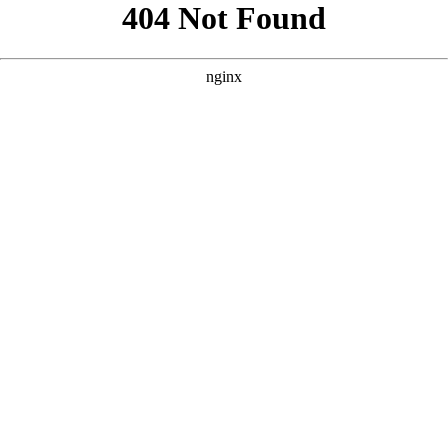
```html
```