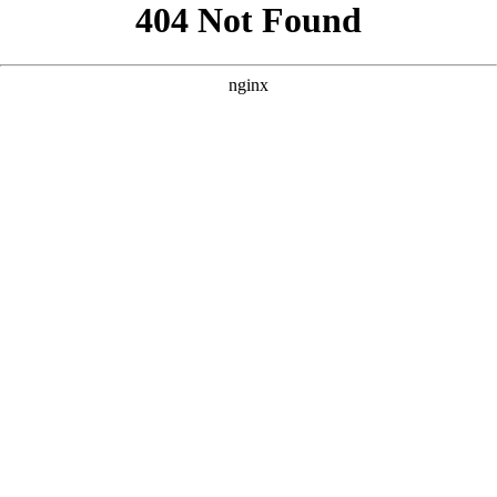
```html
```