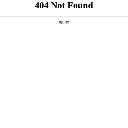
```html
```